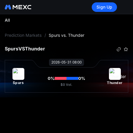
Sign Up
All
L
Prediction Markets
/
Spurs vs. Thunder
Spurs
VS
Thunder
2026-05-31 08:00
0
%
0
%
Spurs
Thunder
$0
Vol.