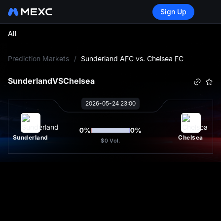
Sign Up
All
L
Prediction Markets
/
Sunderland AFC vs. Chelsea FC
Sunderland
VS
Chelsea
2026-05-24 23:00
0
%
0
%
Sunderland
Chelsea
$0
Vol.