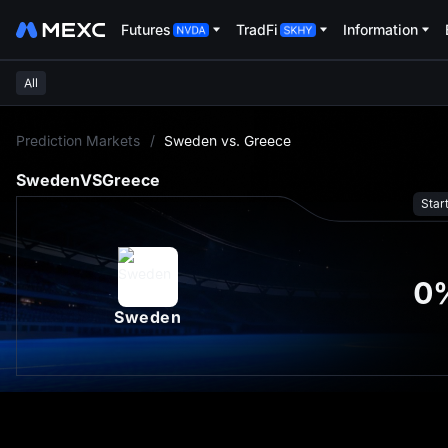
Futures
TradFi
Information
All
L
Prediction Markets
/
Sweden vs. Greece
Sweden
VS
Greece
Star
0
Sweden