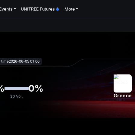
Events
UNITREE Futures
More
oa
t time
2026-06-05 01:00
%
0
%
Greece
$0
Vol.