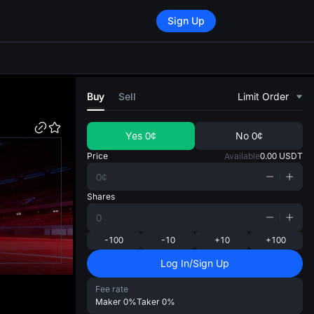
Sign Up
di
Buy
Sell
Limit Order
Yes
0¢
No
0¢
Price
Available
0.00
USDT
Shares
-100
-10
+10
+100
Log In/Sign Up
Fee rate
Maker
0%
Taker
0%