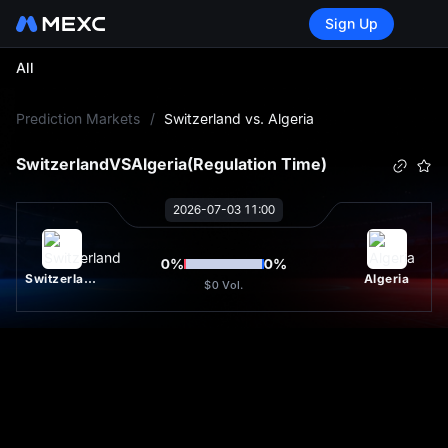
Sign Up
All
L
Prediction Markets
/
Switzerland vs. Algeria
Switzerland
VS
Algeria
(Regulation Time)
2026-07-03 11:00
0
%
0
%
Switzerland
Algeria
$0
Vol.