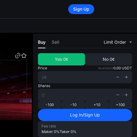
Sign Up
di
Buy
Sell
Limit Order
Yes
0¢
No
0¢
Price
Available
0.00
USDT
Shares
-100
-10
+10
+100
Log In/Sign Up
Fee rate
Maker
0%
Taker
0%