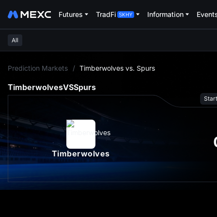
Futures
TradFi
Information
Event
All
L
Prediction Markets
/
Timberwolves vs. Spurs
Timberwolves
VS
Spurs
Star
Timberwolves