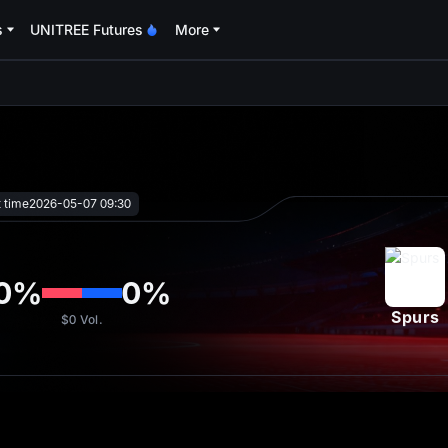
s
UNITREE Futures
More
oa
t time
2026-05-07 09:30
0
%
0
%
Spurs
$0
Vol.