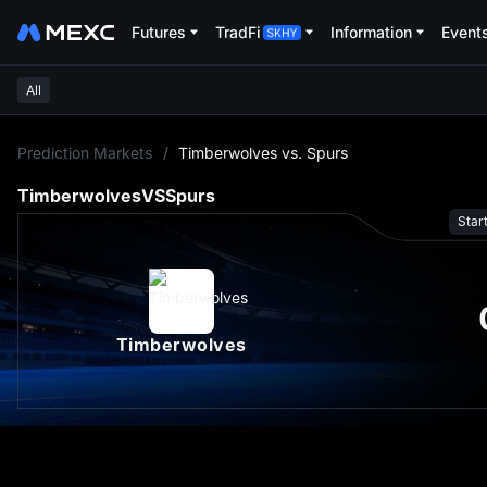
Futures
TradFi
Information
Event
All
L
Prediction Markets
/
Timberwolves vs. Spurs
Timberwolves
VS
Spurs
Star
Timberwolves