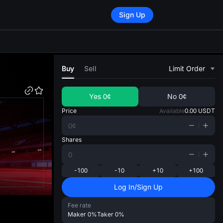
Sign Up
di
Buy
Sell
Limit Order
Yes
0¢
No
0¢
Price
Available
0.00
USDT
Shares
-100
-10
+10
+100
Log In/Sign Up
Fee rate
Maker
0%
Taker
0%