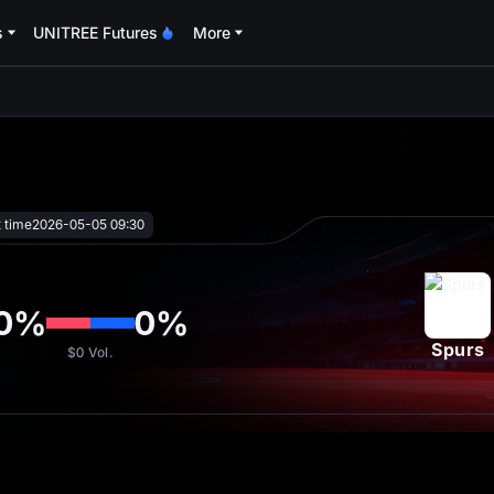
s
UNITREE Futures
More
oa
t time
2026-05-05 09:30
0
%
0
%
Spurs
$0
Vol.