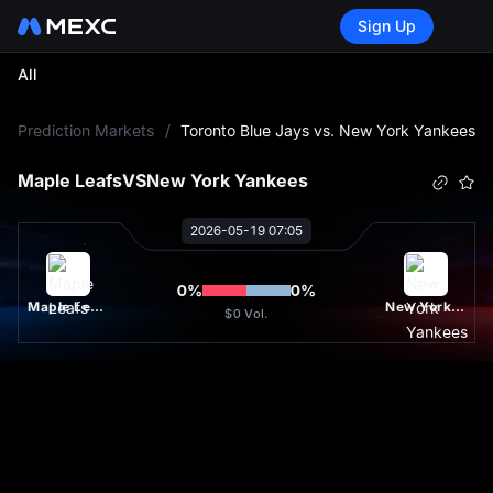
Sign Up
All
L
Prediction Markets
/
Toronto Blue Jays vs. New York Yankees
Maple Leafs
VS
New York Yankees
2026-05-19 07:05
0
%
0
%
Maple Leafs
New York Yankees
$0
Vol.