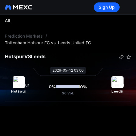
Sign Up
All
L
Prediction Markets
/
Tottenham Hotspur FC vs. Leeds United FC
Hotspur
VS
Leeds
2026-05-12 03:00
0
%
0
%
Hotspur
Leeds
$0
Vol.