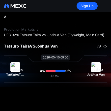
Sign Up
All
L
Prediction Markets
/
UFC 328: Tatsuro Taira vs. Joshua Van (Flyweight, Main Card)
Tatsuro Taira
VS
Joshua Van
2026-05-10 09:00
0
%
0
%
Tatsuro Taira
Joshua Van
$0
Vol.