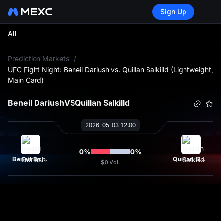
Sign Up
All
L
Prediction Markets
/
UFC Fight Night: Beneil Dariush vs. Quillan Salkilld (Lightweight,
Main Card)
Beneil Dariush
VS
Quillan Salkilld
2026-05-03 12:00
0
%
0
%
Beneil Dariush
Quillan Salkilld
$0
Vol.