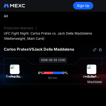
Sign Up
All
L
Prediction Markets
/
UFC Fight Night: Carlos Prates vs. Jack Della Maddalena
(Welterweight, Main Card)
Carlos Prates
VS
Jack Della Maddalena
2026-05-03 12:00
0
%
0
%
Carlos Prates
Jack Della Maddalena
$0
Vol.