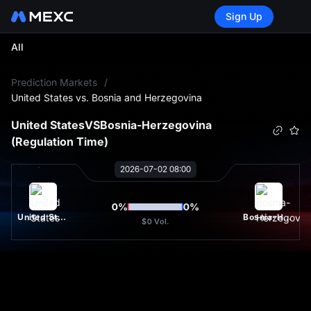
Sign Up
All
L
Prediction Markets
/
United States vs. Bosnia and Herzegovina
United States
VS
Bosnia-Herzegovina
(Regulation Time)
2026-07-02 08:00
0
%
0
%
United States
Bosnia-Herzegovina
$0
Vol.