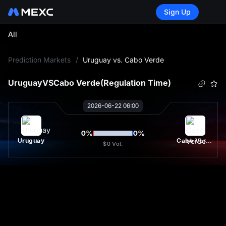
Sign Up
All
L
Prediction Markets
/
Uruguay vs. Cabo Verde
Uruguay
VS
Cabo Verde
(Regulation Time)
2026-06-22 06:00
0
%
0
%
Uruguay
Cabo Verde
$0
Vol.