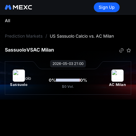
Sign Up
All
L
Prediction Markets
/
US Sassuolo Calcio vs. AC Milan
Sassuolo
VS
AC Milan
2026-05-03 21:00
0
%
0
%
Sassuolo
AC Milan
$0
Vol.