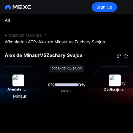
Sign Up
All
L
Prediction Markets
/
Wimbledon ATP: Alex de Minaur vs Zachary Svajda
Alex de Minaur
VS
Zachary Svajda
2026-07-04 18:00
0
%
0
%
Alex de Minaur
Zachary Svajda
$0
Vol.