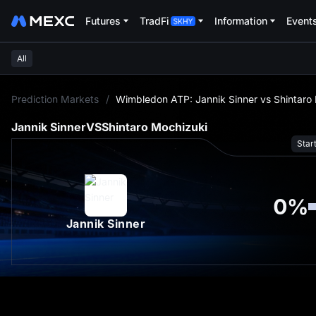
Futures
TradFi
Information
Event
All
L
Prediction Markets
/
Wimbledon ATP: Jannik Sinner vs Shintaro
Jannik Sinner
VS
Shintaro Mochizuki
Star
0
%
Jannik Sinner