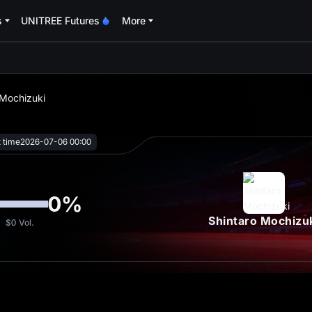
s
UNITREE Futures
More
oa
 Mochizuki
t time
2026-07-06 00:00
0
%
Shintaro Mochizu
$0
Vol.