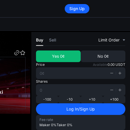
Sign Up
di
Buy
Sell
Limit Order
Yes
0¢
No
0¢
Price
Available
0.00
USDT
Shares
ki
-100
-10
+10
+100
Log In/Sign Up
Fee rate
Maker
0%
Taker
0%