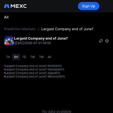
Sign Up
All
L
Prediction Markets
/
Largest Company end of June?
Largest Company end of June?
$0
2026-07-01 00:59
1H
6H
1D
1W
1M
All
Largest Company end of June?-NVIDIA
0%
Largest Company end of June?-Alphabet
0%
Largest Company end of June?-Apple
0%
Largest Company end of June?-Microsoft
0%
No data available