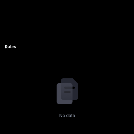
Rules
No data