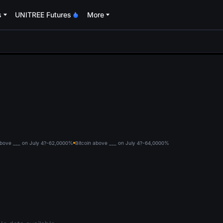
s
UNITREE Futures
More
oa
above ___ on July 4?-62,000
0%
Bitcoin above ___ on July 4?-64,000
0%