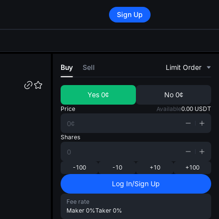
Sign Up
di
Buy
Sell
Limit Order
Yes
0¢
No
0¢
Price
Available
0.00
USDT
Shares
-100
-10
+10
+100
Log In/Sign Up
Fee rate
Maker
0%
Taker
0%