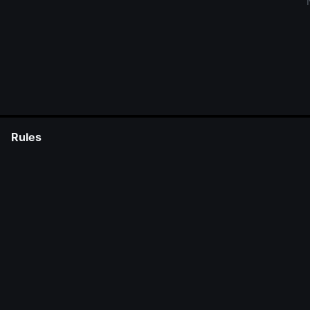
Rules