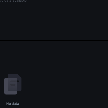
No data available
No data