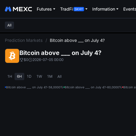
Futures
TradFi
Information
Event
All
L
Prediction Markets
/
Bitcoin above ___ on July 4?
Bitcoin above ___ on July 4?
$0
2026-07-05 00:00
1H
6H
1D
1W
1M
All
Bitcoin above ___ on July 4?-58,000
0%
Bitcoin above ___ on July 4?-60,000
0%
Bitcoin 