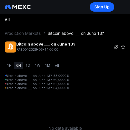
Sign Up
All
L
Prediction Markets
/
Bitcoin above ___ on June 13?
Bitcoin above ___ on June 13?
$0
2026-06-14 00:00
1H
6H
1D
1W
1M
All
Bitcoin above ___ on June 13?-58,000
0%
Bitcoin above ___ on June 13?-60,000
0%
Bitcoin above ___ on June 13?-62,000
0%
Bitcoin above ___ on June 13?-64,000
0%
No data available