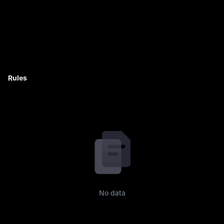
Rules
No data