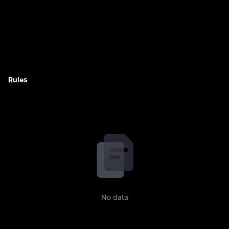
Rules
No data