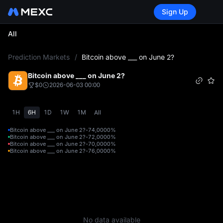
Sign Up
All
L
Prediction Markets
/
Bitcoin above ___ on June 2?
Bitcoin above ___ on June 2?
$0
2026-06-03 00:00
1H
6H
1D
1W
1M
All
Bitcoin above ___ on June 2?-74,000
0%
Bitcoin above ___ on June 2?-72,000
0%
Bitcoin above ___ on June 2?-70,000
0%
Bitcoin above ___ on June 2?-76,000
0%
No data available