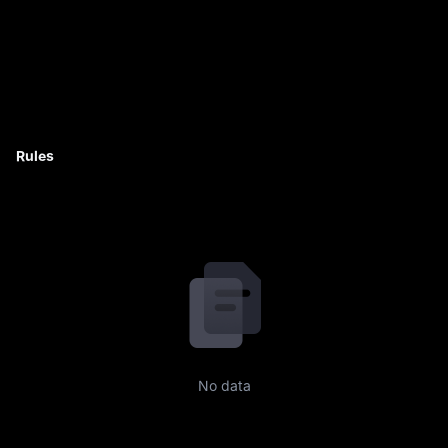
Rules
No data