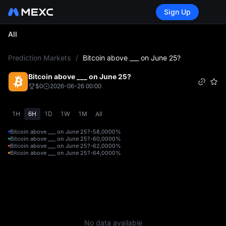
Sign Up
All
L
Prediction Markets
/
Bitcoin above ___ on June 25?
Bitcoin above ___ on June 25?
$0
2026-06-26 00:00
1H
6H
1D
1W
1M
All
Bitcoin above ___ on June 25?-58,000
0%
Bitcoin above ___ on June 25?-60,000
0%
Bitcoin above ___ on June 25?-62,000
0%
Bitcoin above ___ on June 25?-64,000
0%
No data available