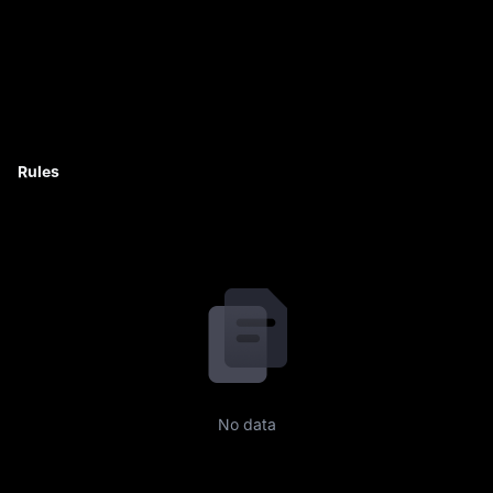
Rules
No data