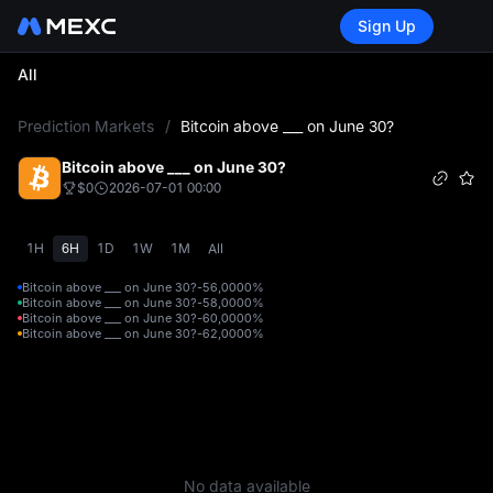
Sign Up
All
L
Prediction Markets
/
Bitcoin above ___ on June 30?
Bitcoin above ___ on June 30?
$0
2026-07-01 00:00
1H
6H
1D
1W
1M
All
Bitcoin above ___ on June 30?-56,000
0%
Bitcoin above ___ on June 30?-58,000
0%
Bitcoin above ___ on June 30?-60,000
0%
Bitcoin above ___ on June 30?-62,000
0%
No data available