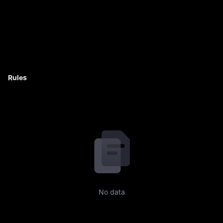
Rules
No data