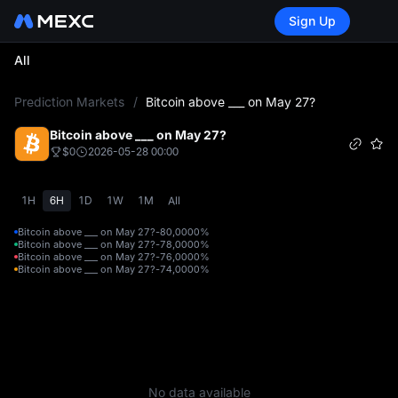
Sign Up
All
L
Prediction Markets
/
Bitcoin above ___ on May 27?
Bitcoin above ___ on May 27?
$0
2026-05-28 00:00
1H
6H
1D
1W
1M
All
Bitcoin above ___ on May 27?-80,000
0%
Bitcoin above ___ on May 27?-78,000
0%
Bitcoin above ___ on May 27?-76,000
0%
Bitcoin above ___ on May 27?-74,000
0%
No data available