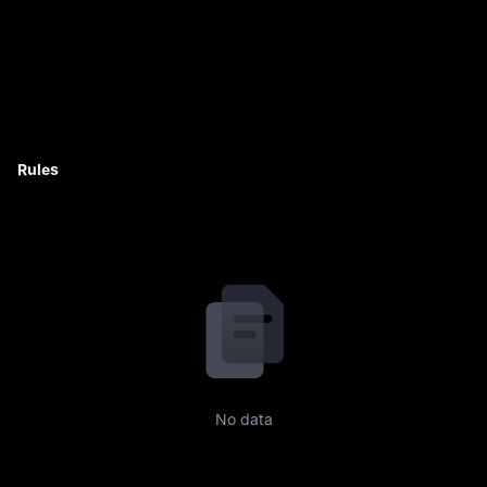
Rules
No data