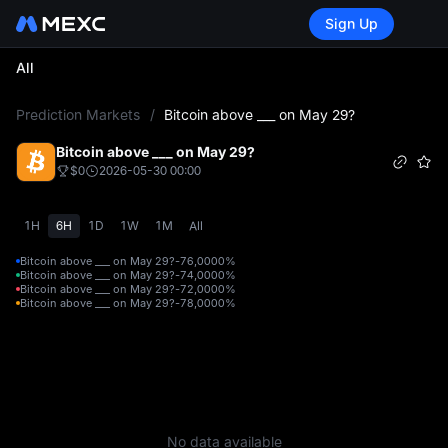
Sign Up
All
L
Prediction Markets
/
Bitcoin above ___ on May 29?
Bitcoin above ___ on May 29?
$0
2026-05-30 00:00
1H
6H
1D
1W
1M
All
Bitcoin above ___ on May 29?-76,000
0%
Bitcoin above ___ on May 29?-74,000
0%
Bitcoin above ___ on May 29?-72,000
0%
Bitcoin above ___ on May 29?-78,000
0%
No data available