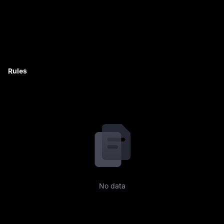
Rules
No data