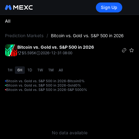
Sign Up
All
L
Prediction Markets
/
Bitcoin vs. Gold vs. S&P 500 in 2026
Bitcoin vs. Gold vs. S&P 500 in 2026
$5.595K
2026-12-31 08:00
1H
6H
1D
1W
1M
All
Bitcoin vs. Gold vs. S&P 500 in 2026-Bitcoin
0%
Bitcoin vs. Gold vs. S&P 500 in 2026-Gold
0%
Bitcoin vs. Gold vs. S&P 500 in 2026-S&P 500
0%
No data available