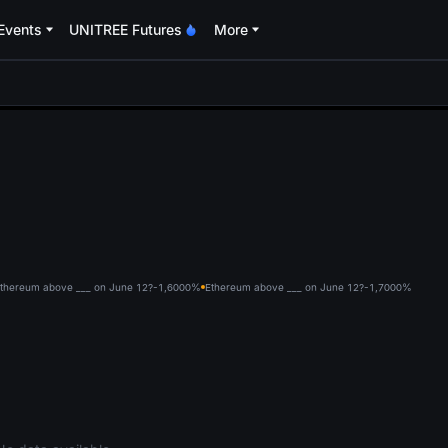
Events
UNITREE Futures
More
oa
thereum above ___ on June 12?-1,600
0%
Ethereum above ___ on June 12?-1,700
0%