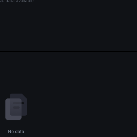
No data available
No data