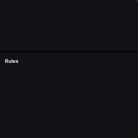
Rules