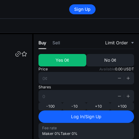
Sign Up
di
Buy
Sell
Limit Order
Yes
0¢
No
0¢
Price
Available
0.00
USDT
Shares
-100
-10
+10
+100
Log In/Sign Up
Fee rate
Maker
0%
Taker
0%