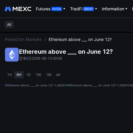
Futures
TradFi
Information
All
L
Prediction Markets
/
Ethereum above ___ on June 12?
Ethereum above ___ on June 12?
$0
2026-06-13 00:00
1H
6H
1D
1W
1M
All
Ethereum above ___ on June 12?-1,400
0%
Ethereum above ___ on June 12?-1,500
0%
E