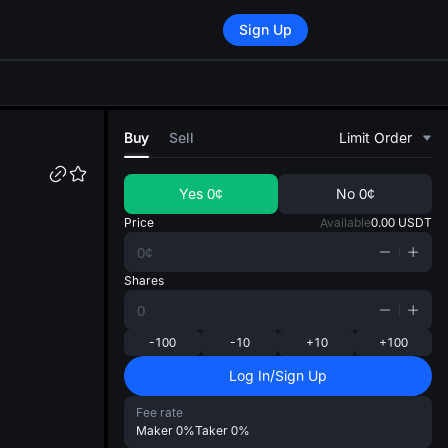
Sign Up
di
Buy
Sell
Limit Order
Yes
0¢
No
0¢
Price
Available
0.00
USDT
Shares
-100
-10
+10
+100
Log In/Sign Up
Fee rate
Maker
0%
Taker
0%