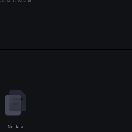
No data available
No data