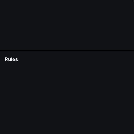
Rules