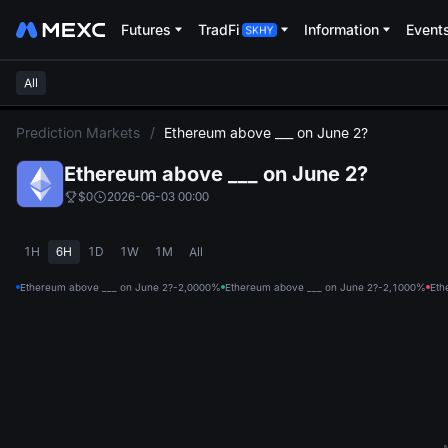
Futures
TradFi
Information
Event
All
L
Prediction Markets
/
Ethereum above ___ on June 2?
Ethereum above ___ on June 2?
$0
2026-06-03 00:00
1H
6H
1D
1W
1M
All
Ethereum above ___ on June 2?-2,000
0%
Ethereum above ___ on June 2?-2,100
0%
Eth