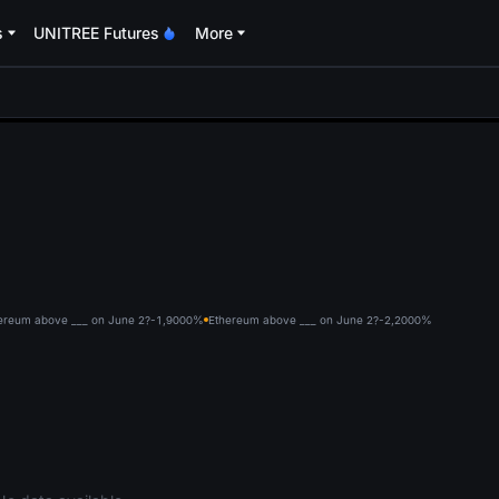
s
UNITREE Futures
More
oa
ereum above ___ on June 2?-1,900
0%
Ethereum above ___ on June 2?-2,200
0%