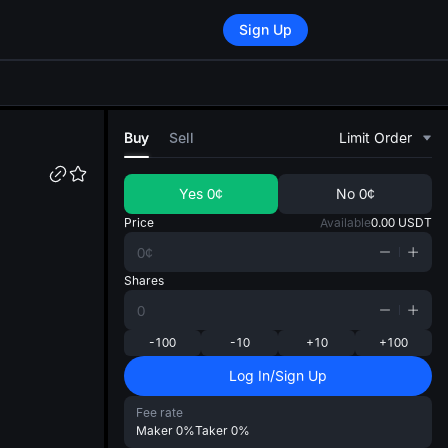
Sign Up
di
Buy
Sell
Limit Order
Yes
0¢
No
0¢
Price
Available
0.00
USDT
Shares
-100
-10
+10
+100
Log In/Sign Up
Fee rate
Maker
0%
Taker
0%