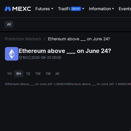
Futures
TradFi
Information
Event
All
L
Prediction Markets
/
Ethereum above ___ on June 24?
Ethereum above ___ on June 24?
$0
2026-06-25 00:00
1H
6H
1D
1W
1M
All
Ethereum above ___ on June 24?-1,500
0%
Ethereum above ___ on June 24?-1,600
0%
E