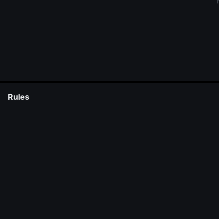
Rules