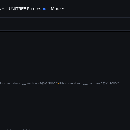
s
UNITREE Futures
More
oa
thereum above ___ on June 24?-1,700
0%
Ethereum above ___ on June 24?-1,800
0%