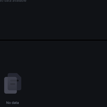
No data available
No data