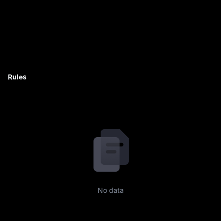
Rules
No data