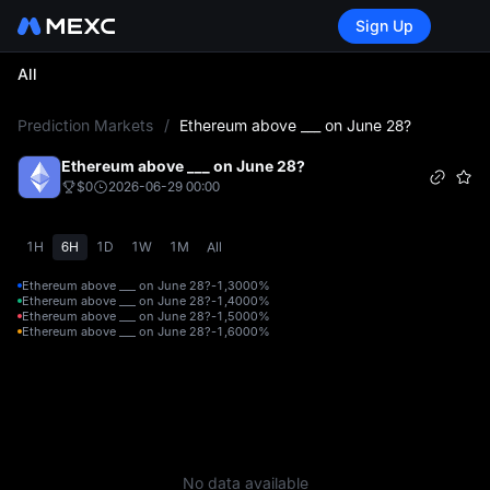
Sign Up
All
L
Prediction Markets
/
Ethereum above ___ on June 28?
Ethereum above ___ on June 28?
$0
2026-06-29 00:00
1H
6H
1D
1W
1M
All
Ethereum above ___ on June 28?-1,300
0%
Ethereum above ___ on June 28?-1,400
0%
Ethereum above ___ on June 28?-1,500
0%
Ethereum above ___ on June 28?-1,600
0%
No data available