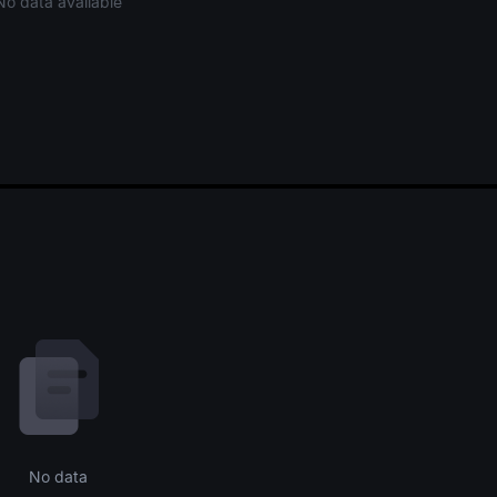
No data available
No data