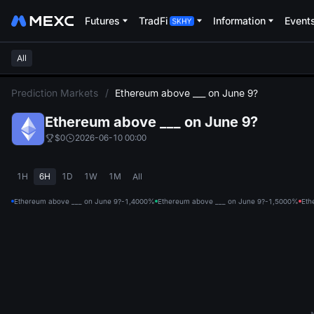
Futures
TradFi
Information
Event
All
L
Prediction Markets
/
Ethereum above ___ on June 9?
Ethereum above ___ on June 9?
$0
2026-06-10 00:00
1H
6H
1D
1W
1M
All
Ethereum above ___ on June 9?-1,400
0%
Ethereum above ___ on June 9?-1,500
0%
Eth