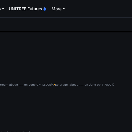
s
UNITREE Futures
More
oa
ereum above ___ on June 9?-1,600
0%
Ethereum above ___ on June 9?-1,700
0%