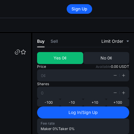
Sign Up
di
Buy
Sell
Limit Order
Yes
0¢
No
0¢
Price
Available
0.00
USDT
Shares
-100
-10
+10
+100
Log In/Sign Up
Fee rate
Maker
0%
Taker
0%