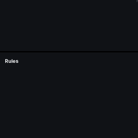
Rules