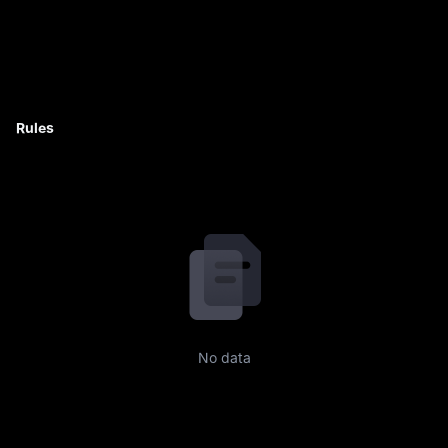
Rules
No data