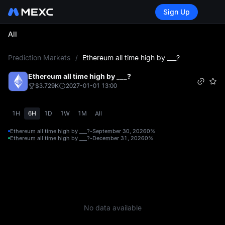
Sign Up
All
L
Prediction Markets
/
Ethereum all time high by ___?
Ethereum all time high by ___?
$3.729K
2027-01-01 13:00
1H
6H
1D
1W
1M
All
Ethereum all time high by ___?-September 30, 2026
0%
Ethereum all time high by ___?-December 31, 2026
0%
No data available