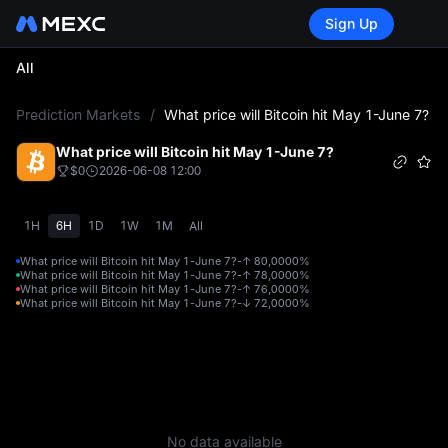
Sign Up
All
L
Prediction Markets
/
What price will Bitcoin hit May 1-June 7?
What price will Bitcoin hit May 1-June 7?
$0
2026-06-08 12:00
1H
6H
1D
1W
1M
All
What price will Bitcoin hit May 1-June 7?-↑ 80,000
0%
What price will Bitcoin hit May 1-June 7?-↑ 78,000
0%
What price will Bitcoin hit May 1-June 7?-↑ 76,000
0%
What price will Bitcoin hit May 1-June 7?-↓ 72,000
0%
No data available