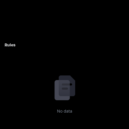
Rules
No data