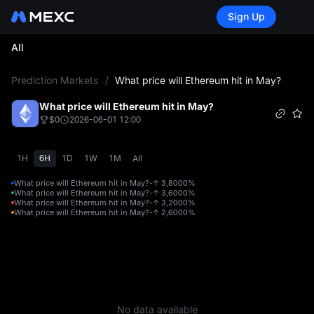
Sign Up
All
L
Prediction Markets
/
What price will Ethereum hit in May?
What price will Ethereum hit in May?
$0
2026-06-01 12:00
1H
6H
1D
1W
1M
All
What price will Ethereum hit in May?-↑ 3,800
0%
What price will Ethereum hit in May?-↑ 3,600
0%
What price will Ethereum hit in May?-↑ 3,200
0%
What price will Ethereum hit in May?-↑ 2,600
0%
No data available