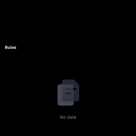
Rules
No data