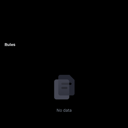
Rules
No data