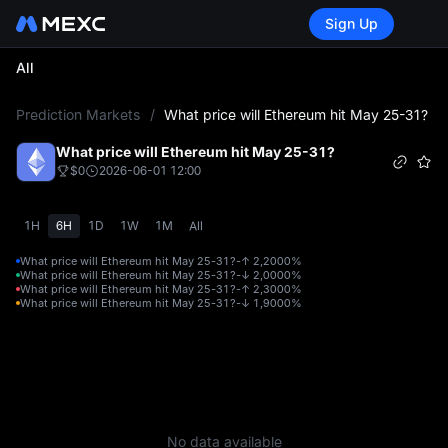
Sign Up
All
L
Prediction Markets
/
What price will Ethereum hit May 25-31?
What price will Ethereum hit May 25-31?
$0
2026-06-01 12:00
1H
6H
1D
1W
1M
All
What price will Ethereum hit May 25-31?-↑ 2,200
0%
What price will Ethereum hit May 25-31?-↓ 2,000
0%
What price will Ethereum hit May 25-31?-↑ 2,300
0%
What price will Ethereum hit May 25-31?-↓ 1,900
0%
No data available