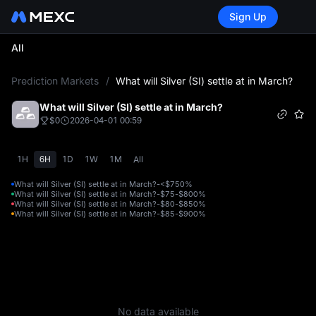
Sign Up
All
L
Prediction Markets
/
What will Silver (SI) settle at in March?
What will Silver (SI) settle at in March?
$0
2026-04-01 00:59
1H
6H
1D
1W
1M
All
What will Silver (SI) settle at in March?-<$75
0%
What will Silver (SI) settle at in March?-$75-$80
0%
What will Silver (SI) settle at in March?-$80-$85
0%
What will Silver (SI) settle at in March?-$85-$90
0%
No data available