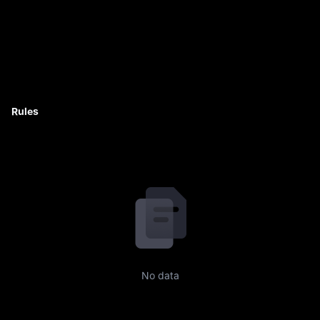
Rules
No data