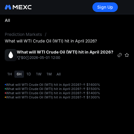
Sign Up
All
L
Prediction Markets
/
What will WTI Crude Oil (WTI) hit in April 2026?
What will WTI Crude Oil (WTI) hit in April 2026?
$0
2026-05-01 12:00
1H
6H
1D
1W
1M
All
What will WTI Crude Oil (WTI) hit in April 2026?-↑ $160
0%
What will WTI Crude Oil (WTI) hit in April 2026?-↑ $150
0%
What will WTI Crude Oil (WTI) hit in April 2026?-↑ $140
0%
What will WTI Crude Oil (WTI) hit in April 2026?-↑ $130
0%