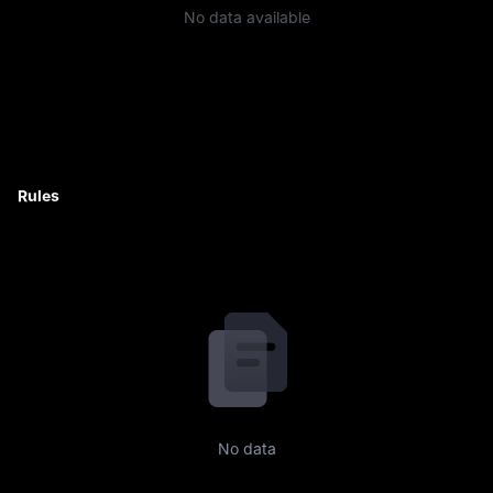
No data available
Rules
No data