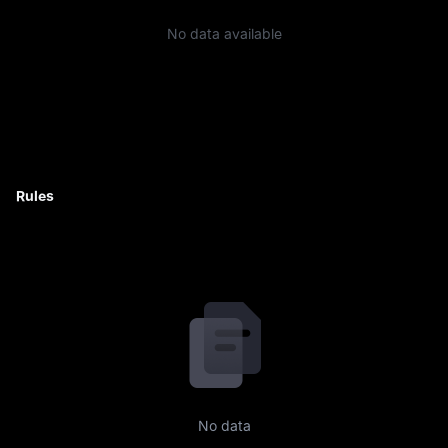
No data available
Rules
No data