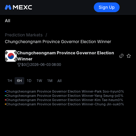
Sign Up
All
L
Prediction Markets
/
Chungcheongnam Province Governor Election Winner
Chungcheongnam Province Governor Election
Winner
$0
2026-06-03 08:00
1H
6H
1D
1W
1M
All
Chungcheongnam Province Governor Election Winner-Park Soo-hyun
0%
Chungcheongnam Province Governor Election Winner-Yang Seung-jo
0%
Chungcheongnam Province Governor Election Winner-Kim Tae-heum
0%
Chungcheongnam Province Governor Election Winner-Chung Jin-suk
0%