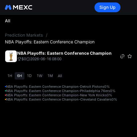
Sign Up
All
L
Prediction Markets
/
NBA Playoffs: Eastern Conference Champion
NBA Playoffs: Eastern Conference Champion
$0
2026-06-16 08:00
1H
6H
1D
1W
1M
All
NBA Playoffs: Eastern Conference Champion-Detroit Pistons
0%
NBA Playoffs: Eastern Conference Champion-Philadelphia 76ers
0%
NBA Playoffs: Eastern Conference Champion-New York Knicks
0%
NBA Playoffs: Eastern Conference Champion-Cleveland Cavaliers
0%