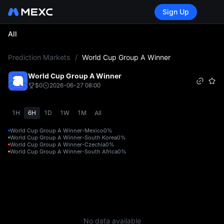
Sign Up
All
L
Prediction Markets
/
World Cup Group A Winner
World Cup Group A Winner
$0
2026-06-27 08:00
1H
6H
1D
1W
1M
All
World Cup Group A Winner-Mexico
0%
World Cup Group A Winner-South Korea
0%
World Cup Group A Winner-Czechia
0%
World Cup Group A Winner-South Africa
0%
No data available