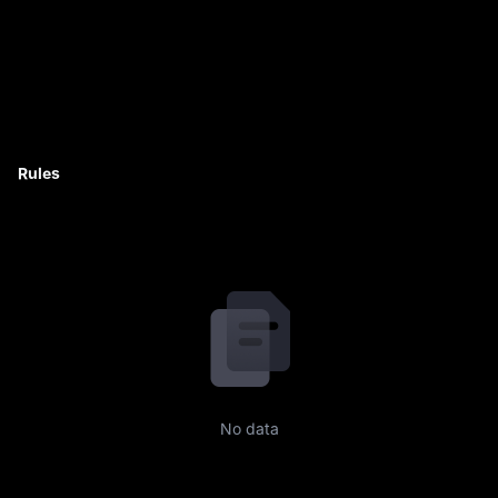
Rules
No data