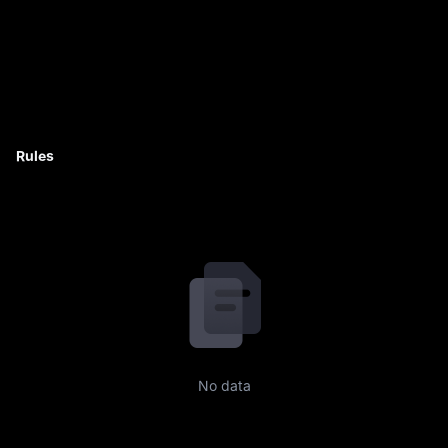
Rules
No data