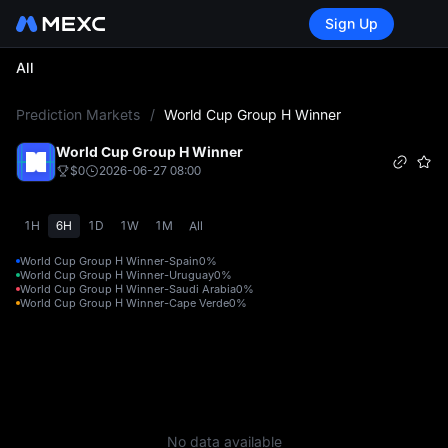
Sign Up
All
L
Prediction Markets
/
World Cup Group H Winner
World Cup Group H Winner
$0
2026-06-27 08:00
1H
6H
1D
1W
1M
All
World Cup Group H Winner-Spain
0%
World Cup Group H Winner-Uruguay
0%
World Cup Group H Winner-Saudi Arabia
0%
World Cup Group H Winner-Cape Verde
0%
No data available