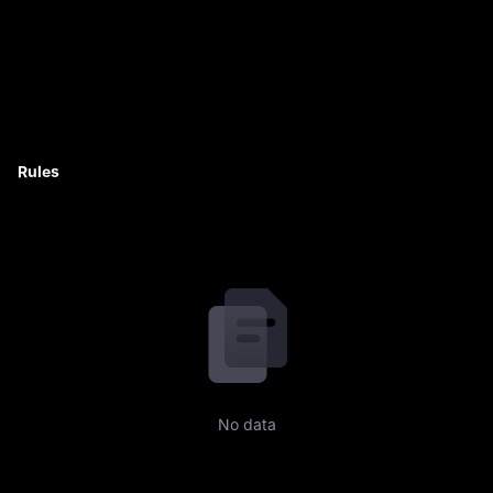
Rules
No data