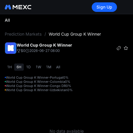
Sign Up
All
L
Prediction Markets
/
World Cup Group K Winner
World Cup Group K Winner
$0
2026-06-27 08:00
1H
6H
1D
1W
1M
All
World Cup Group K Winner-Portugal
0%
World Cup Group K Winner-Colombia
0%
World Cup Group K Winner-Congo DR
0%
World Cup Group K Winner-Uzbekistan
0%
No data available