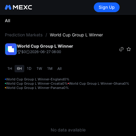
Sign Up
All
L
Prediction Markets
/
World Cup Group L Winner
World Cup Group L Winner
$0
2026-06-27 08:00
1H
6H
1D
1W
1M
All
World Cup Group L Winner-England
0%
World Cup Group L Winner-Croatia
0%
World Cup Group L Winner-Ghana
0%
World Cup Group L Winner-Panama
0%
No data available