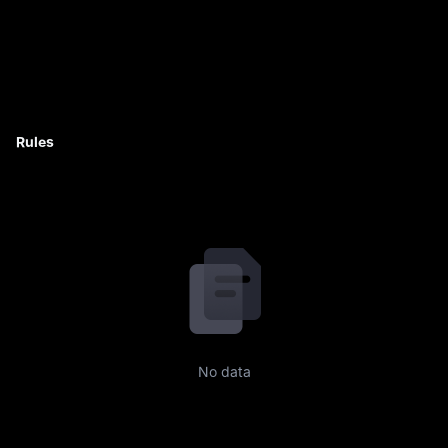
Rules
No data