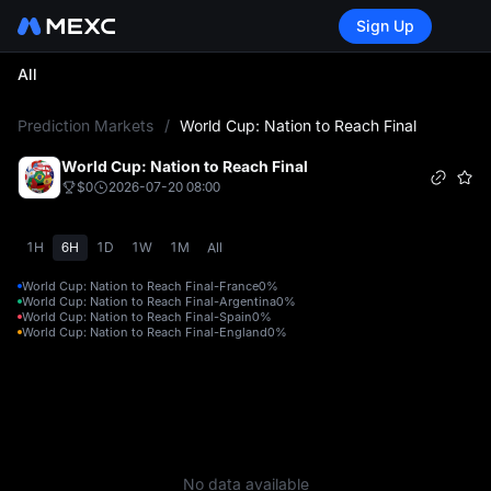
Sign Up
All
L
Prediction Markets
/
World Cup: Nation to Reach Final
World Cup: Nation to Reach Final
$0
2026-07-20 08:00
1H
6H
1D
1W
1M
All
World Cup: Nation to Reach Final-France
0%
World Cup: Nation to Reach Final-Argentina
0%
World Cup: Nation to Reach Final-Spain
0%
World Cup: Nation to Reach Final-England
0%
No data available