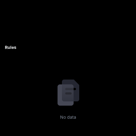
Rules
No data