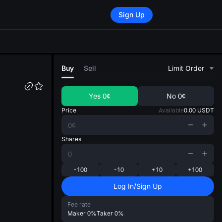
Sign Up
di
Buy
Sell
Limit Order
Yes
0¢
No
0¢
Price
Available
0.00
USDT
Shares
-100
-10
+10
+100
Log In/Sign Up
Fee rate
Maker
0%
Taker
0%