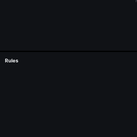
Rules