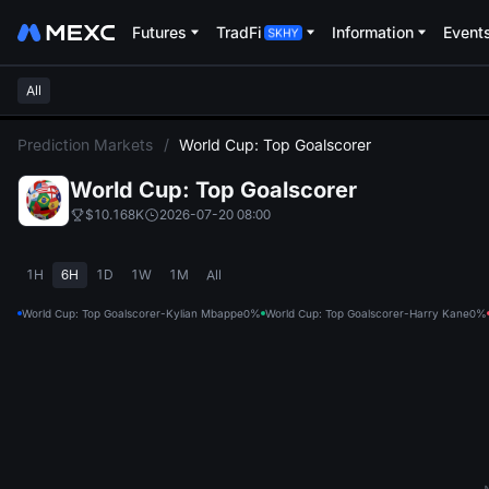
Futures
TradFi
Information
Event
All
L
Prediction Markets
/
World Cup: Top Goalscorer
World Cup: Top Goalscorer
$10.168K
2026-07-20 08:00
1H
6H
1D
1W
1M
All
World Cup: Top Goalscorer-Kylian Mbappe
0%
World Cup: Top Goalscorer-Harry Kane
0%