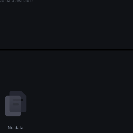
No data available
No data