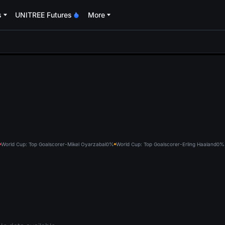
s
UNITREE Futures
More
oa
World Cup: Top Goalscorer-Mikel Oyarzabal
0%
World Cup: Top Goalscorer-Erling Haaland
0%