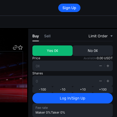
Sign Up
di
Buy
Sell
Limit Order
Yes
0¢
No
0¢
Price
Available
0.00
USDT
Shares
-100
-10
+10
+100
Log In/Sign Up
Fee rate
Maker
0%
Taker
0%