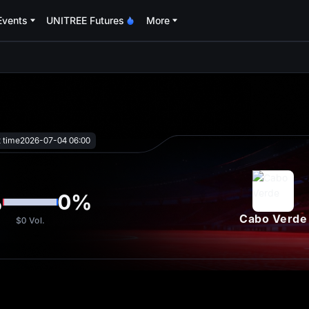
Events
UNITREE Futures
More
oa
t time
2026-07-04 06:00
%
0
%
Cabo Verde
$0
Vol.