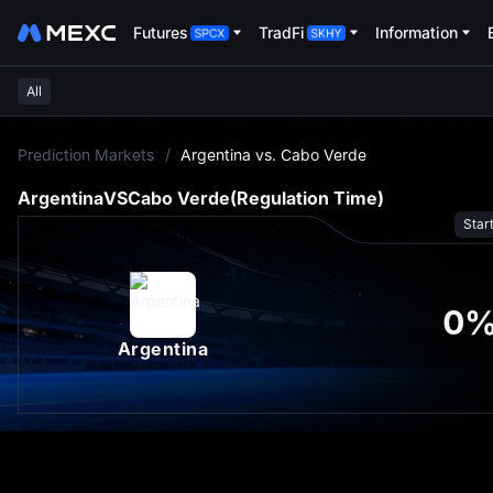
Futures
TradFi
Information
All
L
Prediction Markets
/
Argentina vs. Cabo Verde
Argentina
VS
Cabo Verde
(Regulation Time)
Star
0
Argentina