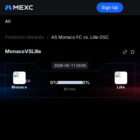
Sign Up
All
L
Prediction Markets
/
AS Monaco FC vs. Lille OSC
Monaco
VS
Lille
2026-05-11 03:00
0
%
0
%
Monaco
Lille
$0
Vol.