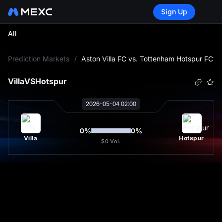
Sign Up
All
L
Prediction Markets
/
Aston Villa FC vs. Tottenham Hotspur FC
Villa
VS
Hotspur
2026-05-04 02:00
0
%
0
%
Villa
Hotspur
$0
Vol.