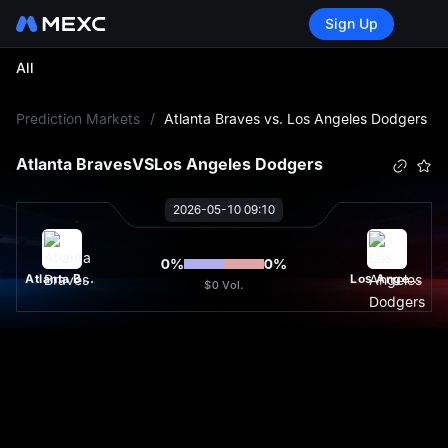
Sign Up
All
L
Prediction Markets
/
Atlanta Braves vs. Los Angeles Dodgers
Atlanta Braves
VS
Los Angeles Dodgers
2026-05-10 09:10
0
%
0
%
Atlanta Braves
Los Angeles Dodgers
$0
Vol.