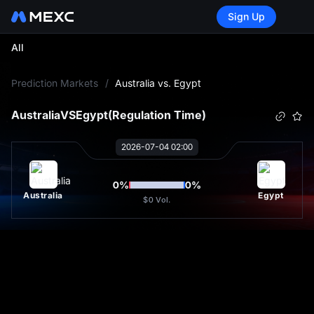
Sign Up
All
L
Prediction Markets
/
Australia vs. Egypt
Australia
VS
Egypt
(Regulation Time)
2026-07-04 02:00
0
%
0
%
Australia
Egypt
$0
Vol.