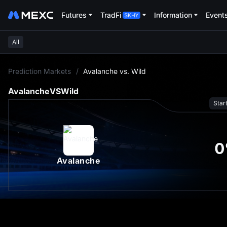
Futures
TradFi
Information
Event
All
L
Prediction Markets
/
Avalanche vs. Wild
Avalanche
VS
Wild
Star
0
Avalanche