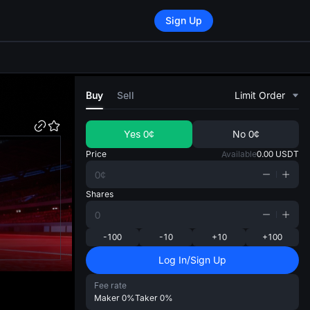
Sign Up
di
Buy
Sell
Limit Order
Yes
0¢
No
0¢
Price
Available
0.00
USDT
Shares
-100
-10
+10
+100
Log In/Sign Up
Fee rate
Maker
0%
Taker
0%