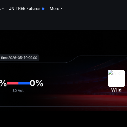
s
UNITREE Futures
More
oa
t time
2026-05-10 09:00
%
0
%
Wild
$0
Vol.